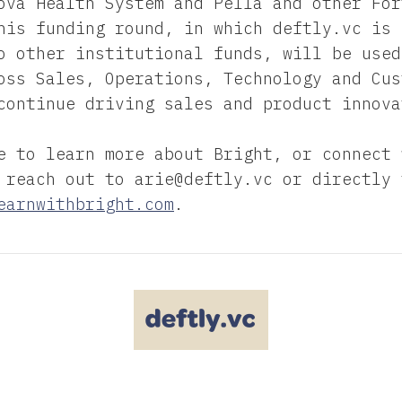
ova Health System and Pella and other For
his funding round, in which deftly.vc is 
o other institutional funds, will be used
oss Sales, Operations, Technology and Cus
continue driving sales and product innova
e to learn more about Bright, or connect 
 reach out to arie@deftly.vc or directly 
earnwithbright.com
.