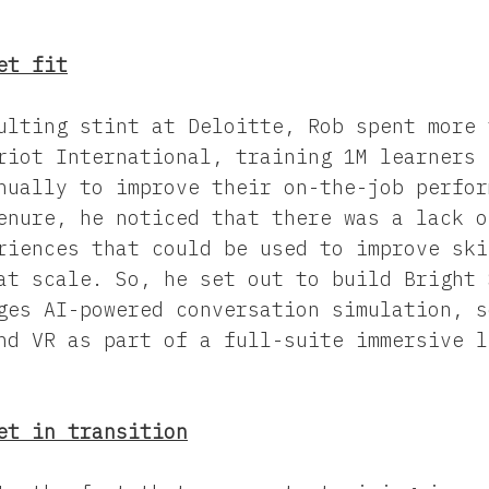
et fit
ulting stint at Deloitte, Rob spent more 
riot International, training 1M learners 
nually to improve their on-the-job perfor
enure, he noticed that there was a lack o
riences that could be used to improve ski
at scale. So, he set out to build Bright 
ges AI-powered conversation simulation, s
nd VR as part of a full-suite immersive l
et in transition