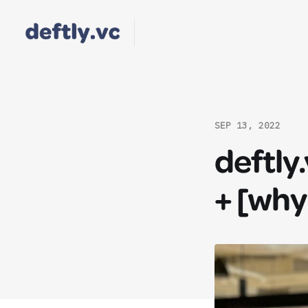
SEP 13, 2022
deftly
+ [why