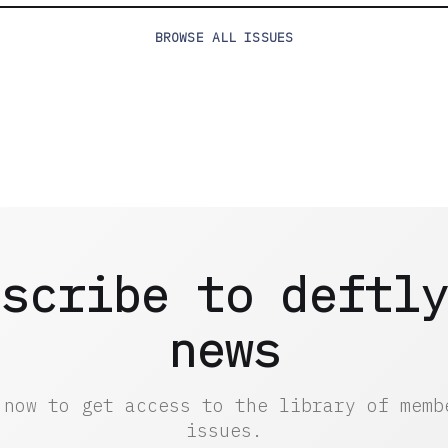
BROWSE
ALL ISSUES
scribe to deftl
news
 now to get access to the library of memb
issues.