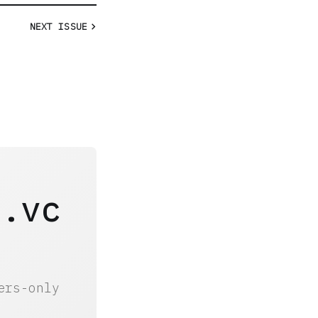
NEXT
ISSUE
y.vc
ers-only