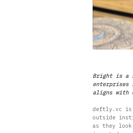
Bright is a 
enterprises 
aligns with 
deftly.vc is
outside inst
as they look