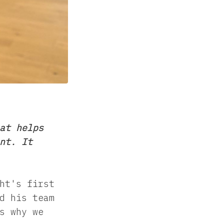
at helps
nt. It
ht's first
d his team
s why we