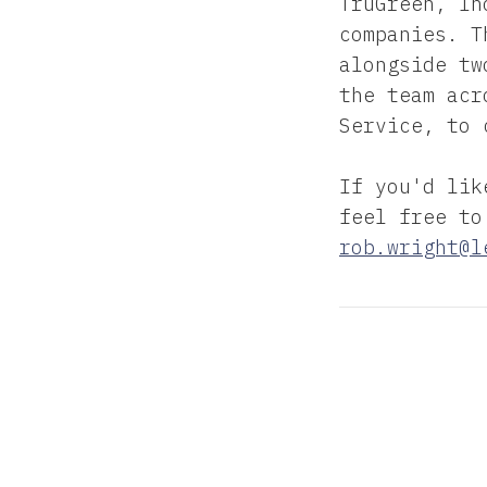
TruGreen, In
companies. T
alongside tw
the team acr
Service, to 
If you'd lik
feel free to
rob.wright@l