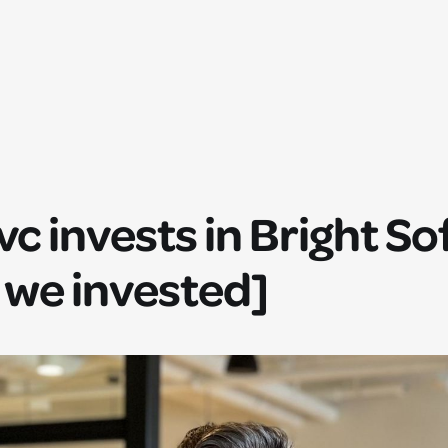
.vc invests in Bright S
 we invested]