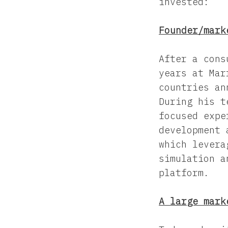
invested:
Founder/mark
After a cons
years at Mar
countries an
During his t
focused expe
development 
which levera
simulation a
platform.
A large mark