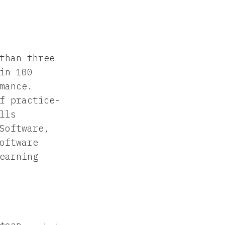
than three
in 100
mance.
f practice-
lls
Software,
oftware
earning