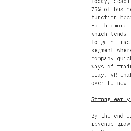
Today, despi
75% of busin
function bec
Furthermore,
which tends 
To gain trac
segment wher
company quic
ways of trai
play, VR-ena
over to new 
Strong early
By the end o
revenue grow