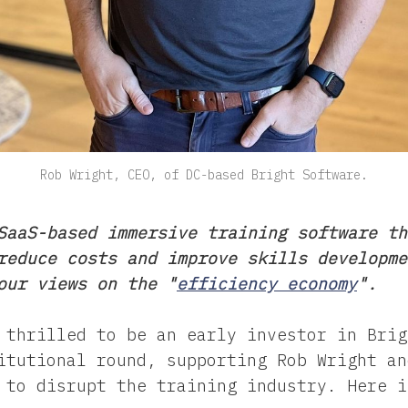
Rob Wright, CEO, of DC-based Bright Software.
SaaS-based immersive training software th
reduce costs and improve skills developme
our views on the "
efficiency economy
".
 thrilled to be an early investor in Brig
itutional round, supporting Rob Wright an
 to disrupt the training industry. Here i