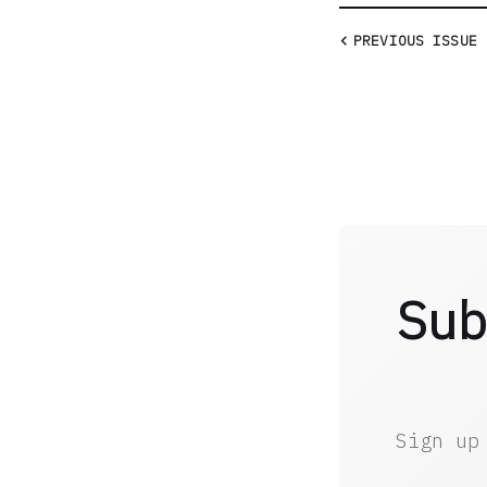
PREVIOUS
ISSUE
Sub
Sign up