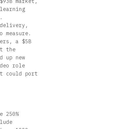
$93B market,
learning
.
delivery,
o measure.
ers, a $5B
t the
d up new
deo role
t could port
e 250%
lude