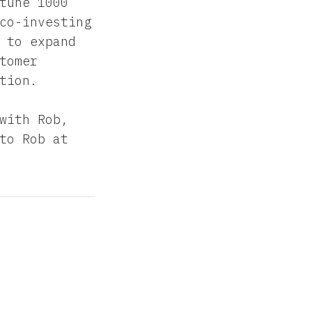
tune 1000
co-investing
 to expand
tomer
tion.
with Rob,
to Rob at