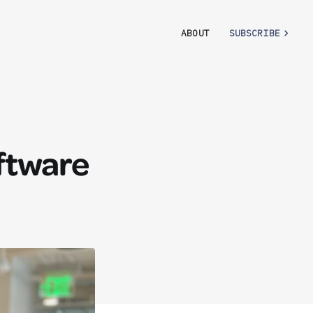
ABOUT
SUBSCRIBE
oftware