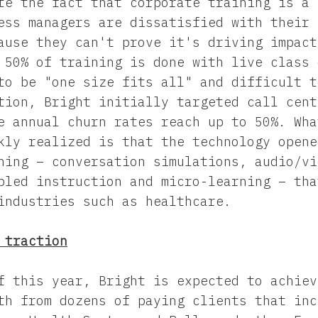
te the fact that corporate training is a 
ess managers are dissatisfied with their 
ause they can't prove it's driving impact
 50% of training is done with live class 
to be "one size fits all" and difficult t
tion, Bright initially targeted call cent
e annual churn rates reach up to 50%. Wha
kly realized is that the technology opene
ning – conversation simulations, audio/vi
bled instruction and micro-learning – tha
industries such as healthcare.
 traction
f this year, Bright is expected to achiev
th from dozens of paying clients that inc