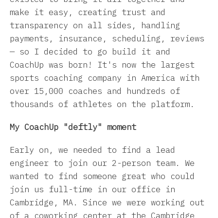
make it easy, creating trust and
transparency on all sides, handling
payments, insurance, scheduling, reviews
— so I decided to go build it and
CoachUp was born! It's now the largest
sports coaching company in America with
over 15,000 coaches and hundreds of
thousands of athletes on the platform.
My CoachUp "deftly" moment
Early on, we needed to find a lead
engineer to join our 2-person team. We
wanted to find someone great who could
join us full-time in our office in
Cambridge, MA. Since we were working out
of a coworking center at the Cambridge