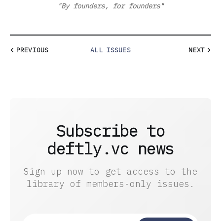
"By founders, for founders"
PREVIOUS
ALL ISSUES
NEXT
Subscribe to
deftly.vc news
Sign up now to get access to the
library of members-only issues.