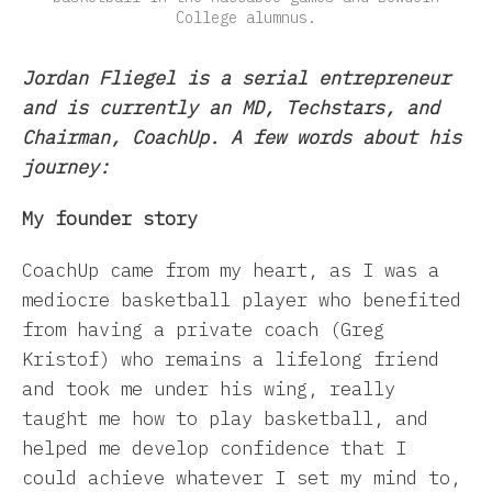
College alumnus.
Jordan Fliegel is a serial entrepreneur
and is currently an MD, Techstars, and
Chairman, CoachUp. A few words about his
journey:
My founder story
CoachUp came from my heart, as I was a
mediocre basketball player who benefited
from having a private coach (Greg
Kristof) who remains a lifelong friend
and took me under his wing, really
taught me how to play basketball, and
helped me develop confidence that I
could achieve whatever I set my mind to,