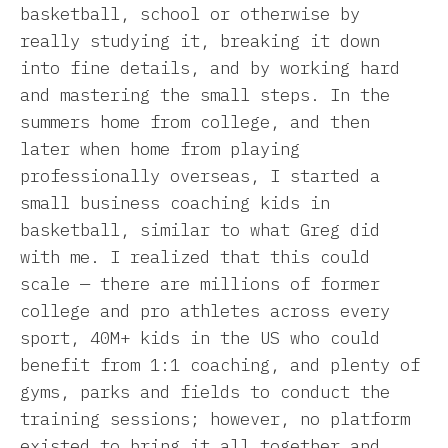
basketball, school or otherwise by
really studying it, breaking it down
into fine details, and by working hard
and mastering the small steps. In the
summers home from college, and then
later when home from playing
professionally overseas, I started a
small business coaching kids in
basketball, similar to what Greg did
with me. I realized that this could
scale — there are millions of former
college and pro athletes across every
sport, 40M+ kids in the US who could
benefit from 1:1 coaching, and plenty of
gyms, parks and fields to conduct the
training sessions; however, no platform
existed to bring it all together and