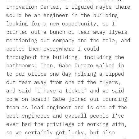
Innovation Center, I figured maybe there
would be an engineer in the building
looking for a new opportunity, so I
printed out a bunch of tear-away flyers
mentioning our company and the role, and
posted them everywhere I could
throughout the building, including the
bathrooms! Then, Gabe Durazo walked in
to our office one day holding a ripped
out tear away from one of the flyers,
and said "I have a ticket" and we said
come on board! Gabe joined our founding
team as lead engineer and is one of the
best engineers and overall people I've
ever had the privilege of working with,
so we certainly got lucky, but also