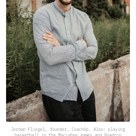
Jordan Fliegel, founder, CoachUp. Also: playing
basketball in the Maccabee games and Bowdoin