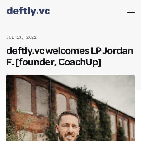
JUL 13, 2022
deftly.vc welcomes LP Jordan
F. [founder, CoachUp]