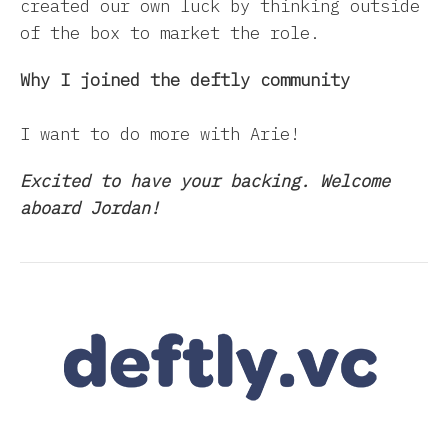
created our own luck by thinking outside
of the box to market the role.
Why I joined the deftly community
I want to do more with Arie!
Excited to have your backing. Welcome
aboard Jordan!