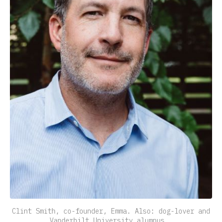
Clint Smith, co-founder, Emma. Also: dog-lover and
Vanderbilt University alumnus.