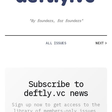
"By founders, for founders"
ALL ISSUES
NEXT
Subscribe to
deftly.vc news
Sign up now to get access to the
library of members-only issues.