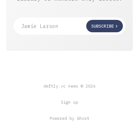
Jamie Larson
SUBSCRIBE
deftly.vc news © 2026
Sign up
Powered by Ghost