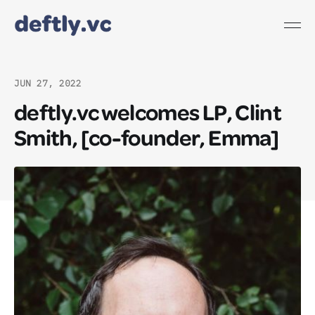
JUN 27, 2022
deftly.vc welcomes LP, Clint
Smith, [co-founder, Emma]