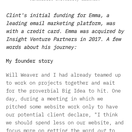
Clint's initial funding for Emma, a
leading email marketing platform, was
with a credit card. Emma was acquired by
Insight Venture Partners in 2017. A few
words about his journey:
My founder story
Will Weaver and I had already teamed up
to work on projects together and wait
for the proverbial Big Idea to hit. One
day, during a meeting in which we
pitched some website work only to have
our potential client declare, "I think
we should spend less on our website, and
focus more on getting the word
out
to