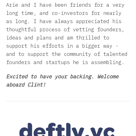
Arie and I have been friends for a very
long time, and co-investors for nearly
as long. I have always appreciated his
thoughtful process of vetting founders,
ideas and plans and am thrilled to
support his efforts in a bigger way -
and to support the community of talented
founders and startups he is assembling.
Excited to have your backing. Welcome
aboard Clint!