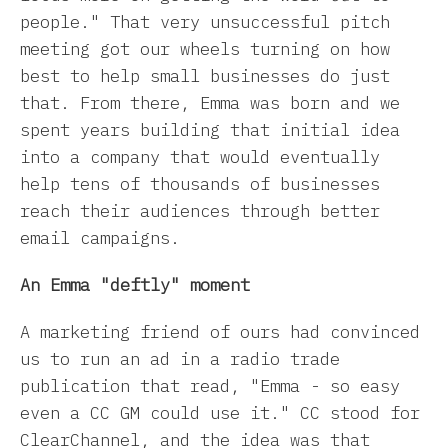
people." That very unsuccessful pitch
meeting got our wheels turning on how
best to help small businesses do just
that. From there, Emma was born and we
spent years building that initial idea
into a company that would eventually
help tens of thousands of businesses
reach their audiences through better
email campaigns.
An Emma "deftly" moment
A marketing friend of ours had convinced
us to run an ad in a radio trade
publication that read, "Emma - so easy
even a CC GM could use it." CC stood for
ClearChannel, and the idea was that