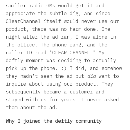
smaller radio GMs would get it and
appreciate the subtle dig, and since
ClearChannel itself would never use our
product, there was no harm done. One
night after the ad ran, I was alone in
the office. The phone rang, and the
caller ID read "CLEAR CHANNEL." My
deftly moment was deciding to actually
pick up the phone. :) I did, and somehow
they hadn't seen the ad but
did
want to
inquire about using our product. They
subsequently became a customer and
stayed with us for years. I never asked
them about the ad.
Why I joined the deftly community