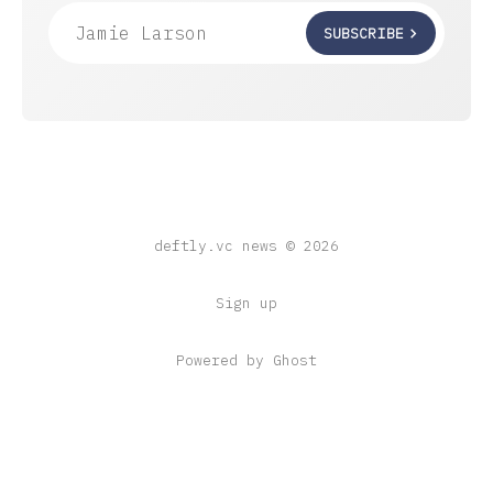
Jamie Larson
SUBSCRIBE
deftly.vc news © 2026
Sign up
Powered by Ghost