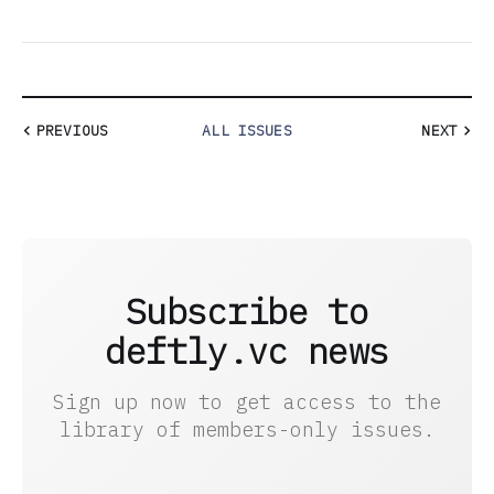
PREVIOUS
ALL ISSUES
NEXT
Subscribe to
deftly.vc news
Sign up now to get access to the
library of members-only issues.