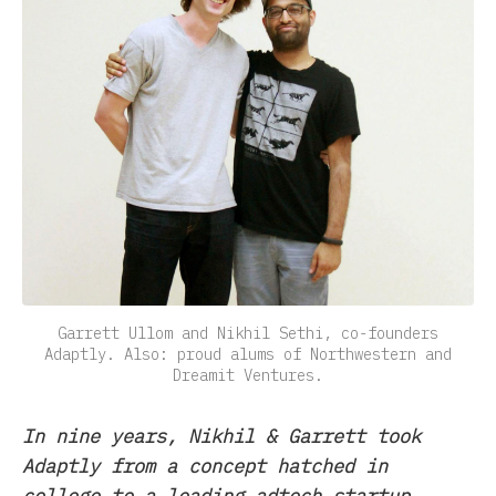
Garrett Ullom and Nikhil Sethi, co-founders
Adaptly. Also: proud alums of Northwestern and
Dreamit Ventures.
In nine years, Nikhil & Garrett took
Adaptly from a concept hatched in