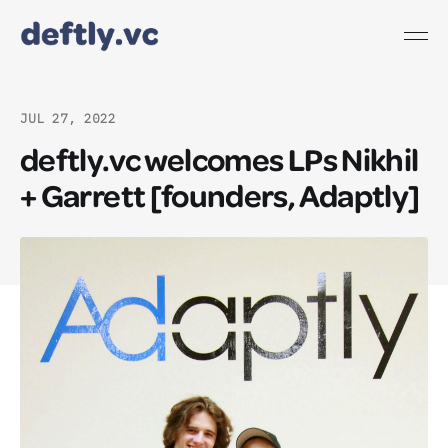
JUL 27, 2022
deftly.vc welcomes LPs Nikhil
+ Garrett [founders, Adaptly]