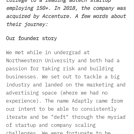
college to a leading adtech startup
employing 150+. In 2018, the company was
acquired by Accenture. A few words about
their journey:
Our founder story
We met while in undergrad at
Northwestern University and both had a
passion for taking risk and building
businesses. We set out to tackle a big
industry and landed on the marketing and
advertising space (where we had no
experience). The name Adaptly came from
our intent to be able to consistently
iterate and be "deft" through the myriad
of startup and company scaling
challenges. We were fortunate to be