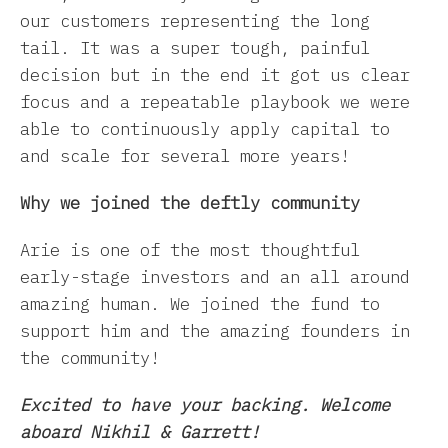
our customers representing the long
tail. It was a super tough, painful
decision but in the end it got us clear
focus and a repeatable playbook we were
able to continuously apply capital to
and scale for several more years!
Why we joined the deftly community
Arie is one of the most thoughtful
early-stage investors and an all around
amazing human. We joined the fund to
support him and the amazing founders in
the community!
Excited to have your backing. Welcome
aboard Nikhil & Garrett!