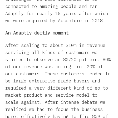
connected to amazing people and ran
Adaptly for nearly 10 years after which
we were acquired by Accenture in 2018.
An Adaptly deftly moment
After scaling to about $10m in revenue
servicing all kinds of customers we
started to observe an 80/20 pattern. 80%
of our revenue was coming from 20% of
our customers. These customers tended to
be large enterprise grade buyers and
required a very different kind of go-to-
market product and service model to
scale against. After intense debate we
realized we had to focus the business
here, effectively having to fire 80% of