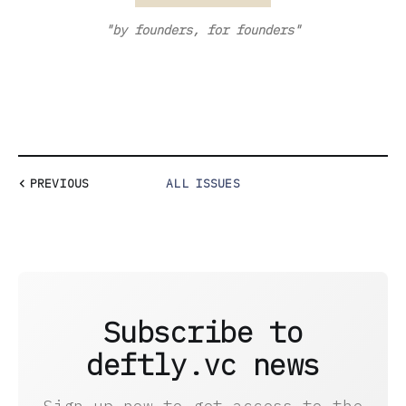
"by founders, for founders"
PREVIOUS
ALL ISSUES
Subscribe to
deftly.vc news