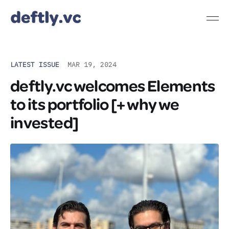
LATEST ISSUE
MAR 19, 2024
deftly.vc welcomes Elements
to its portfolio [+ why we
invested]