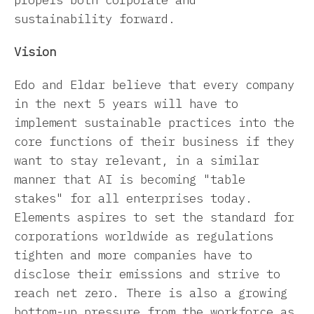
sustainability forward.
Vision
Edo and Eldar believe that every company
in the next 5 years will have to
implement sustainable practices into the
core functions of their business if they
want to stay relevant, in a similar
manner that AI is becoming "table
stakes" for all enterprises today.
Elements aspires to set the standard for
corporations worldwide as regulations
tighten and more companies have to
disclose their emissions and strive to
reach net zero. There is also a growing
bottom-up pressure from the workforce as