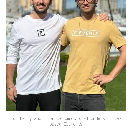
Edo Perry and Eldar Solomon, co-founders of CA-
based Elements