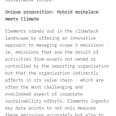
Unique proposition: Hybrid workplace
meets Climate
Elements stands out in the climatech
landscape by offering an innovative
approach to managing scope 3 emissions -
ie, emissions that are the result of
activities from assets not owned or
controlled by the reporting organization
but that the organization indirectly
affects in its value chain - which are
often the most challenging and
overlooked aspect of corporate
sustainability efforts. Elements ingests
key data points to not only measure
these emissions accurately but also to