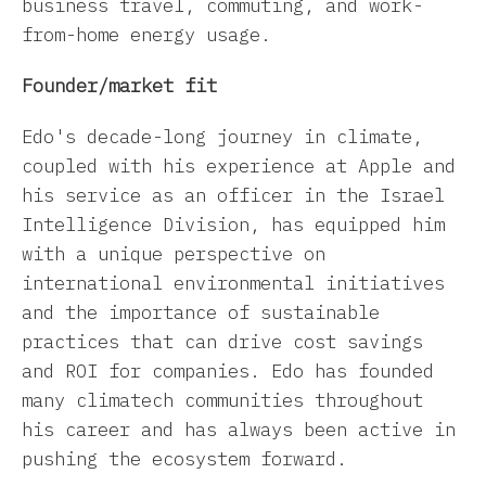
business travel, commuting, and work-
from-home energy usage.
Founder/market fit
Edo's decade-long journey in climate,
coupled with his experience at Apple and
his service as an officer in the Israel
Intelligence Division, has equipped him
with a unique perspective on
international environmental initiatives
and the importance of sustainable
practices that can drive cost savings
and ROI for companies. Edo has founded
many climatech communities throughout
his career and has always been active in
pushing the ecosystem forward.