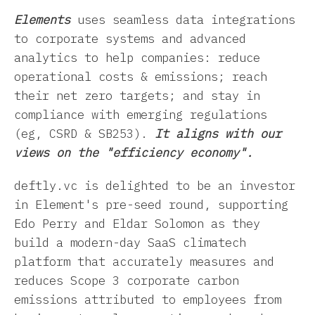
Elements
uses seamless data integrations
to corporate systems and advanced
analytics to help companies: reduce
operational costs & emissions; reach
their net zero targets; and stay in
compliance with emerging regulations
(eg, CSRD & SB253).
It aligns with our
views on the "efficiency economy".
deftly.vc is delighted to be an investor
in Element's pre-seed round, supporting
Edo Perry and Eldar Solomon as they
build a modern-day SaaS climatech
platform that
accurately measures and
reduces Scope 3 corporate carbon
emissions attributed to employees from