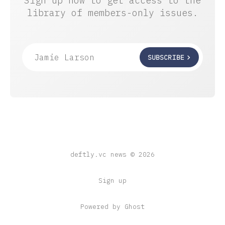
Sign up now to get access to the
library of members-only issues.
Jamie Larson
SUBSCRIBE
deftly.vc news © 2026
Sign up
Powered by Ghost