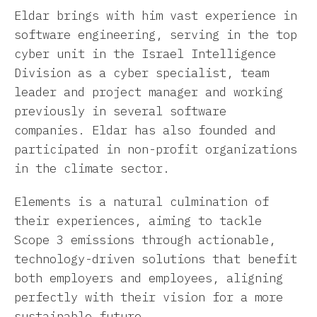
Eldar brings with him vast experience in
software engineering, serving in the top
cyber unit in the Israel Intelligence
Division as a cyber specialist, team
leader and project manager and working
previously in several software
companies. Eldar has also founded and
participated in non-profit organizations
in the climate sector.
Elements is a natural culmination of
their experiences, aiming to tackle
Scope 3 emissions through actionable,
technology-driven solutions that benefit
both employers and employees, aligning
perfectly with their vision for a more
sustainable future.