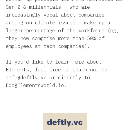
Gen Z & millennials - who are
increasingly vocal about companies
acting on climate issues - make up a
larger percentage of the workforce (eg,
they now comprise more than 50% of
employees at tech companies).
If you'd like to learn more about
Elements, feel free to reach out to
arie@deftly.vc or directly to
Edo@Elementsworld.io.