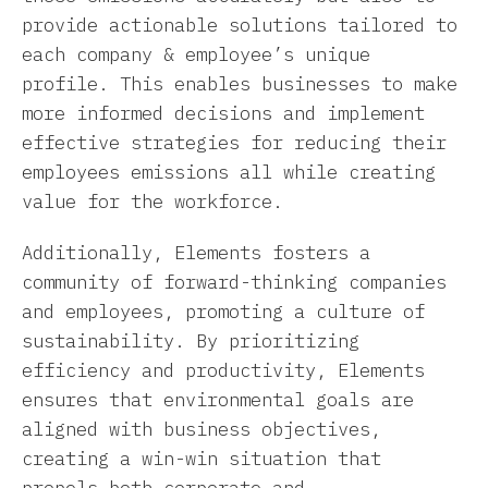
provide actionable solutions tailored to
each company & employee’s unique
profile. This enables businesses to make
more informed decisions and implement
effective strategies for reducing their
employees emissions all while creating
value for the workforce.
Additionally, Elements fosters a
community of forward-thinking companies
and employees, promoting a culture of
sustainability. By prioritizing
efficiency and productivity, Elements
ensures that environmental goals are
aligned with business objectives,
creating a win-win situation that
propels both corporate and